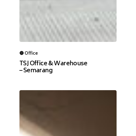
🔵 Office
TSJ Office & Warehouse
– Semarang