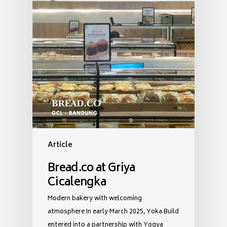
Article
Bread.co at Griya
Cicalengka
Modern bakery with welcoming
atmosphere In early March 2025, Yoka Build
entered into a partnership with Yogya