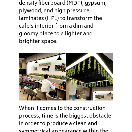
density fiberboard (MDF), gypsum,
plywood, and high pressure
laminates (HPL) to transform the
cafe’s interior from a dim and
gloomy place to a lighter and
brighter space.
When it comes to the construction
process, time is the biggest obstacle.
In order to produce a clean and
symmetrical appearance within the