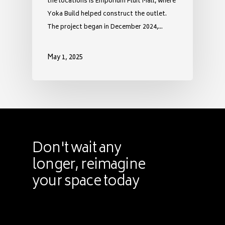
the locations is Emporium Pluit Mall, where
Yoka Build helped construct the outlet.
The project began in December 2024,…
May 1, 2025
Don't
wait
any
longer,
reimagine
your
space
today