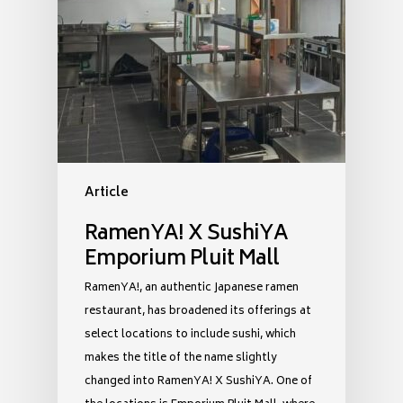
Article
RamenYA! X SushiYA
Emporium Pluit Mall
RamenYA!, an authentic Japanese ramen
restaurant, has broadened its offerings at
select locations to include sushi, which
makes the title of the name slightly
changed into RamenYA! X SushiYA. One of