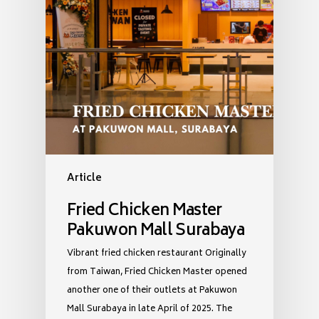
Article
Fried Chicken Master
Pakuwon Mall Surabaya
Vibrant fried chicken restaurant Originally
from Taiwan, Fried Chicken Master opened
another one of their outlets at Pakuwon
Mall Surabaya in late April of 2025. The