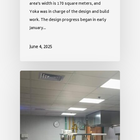
area’s width is 170 square meters, and
Yoka was in charge of the design and build
work. The design progress began in early
January…
June 4, 2025