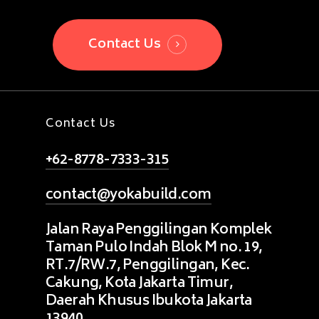
Contact Us
Contact Us
+62-8778-7333-315
contact@yokabuild.com
Jalan Raya Penggilingan Komplek
Taman Pulo Indah Blok M no. 19,
RT.7/RW.7, Penggilingan, Kec.
Cakung, Kota Jakarta Timur,
Daerah Khusus Ibukota Jakarta