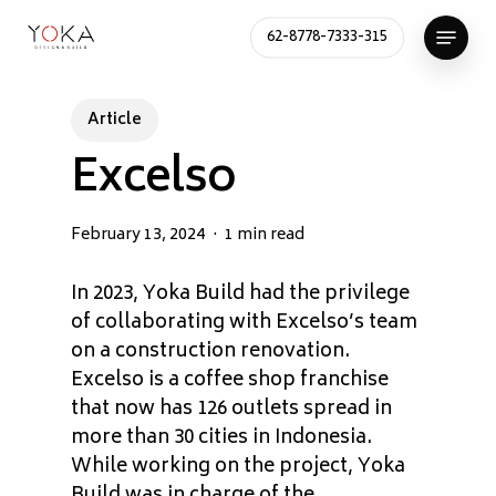
Skip
Menu
62-8778-7333-315
to
Close
main
Menu
content
Article
Excelso
February 13, 2024
1 min read
In 2023, Yoka Build had the privilege
of collaborating with Excelso’s team
on a construction renovation.
Excelso is a coffee shop franchise
that now has 126 outlets spread in
more than 30 cities in Indonesia.
While working on the project, Yoka
Build was in charge of the