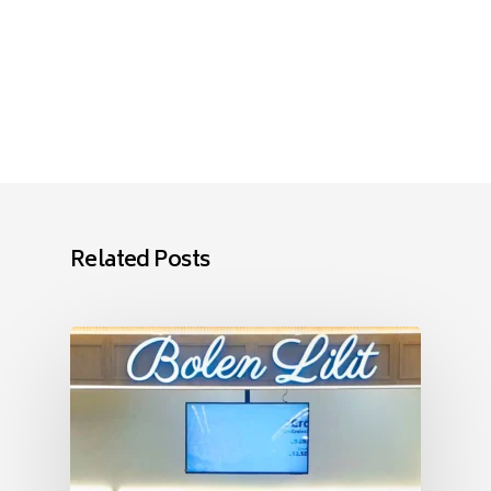
Related Posts