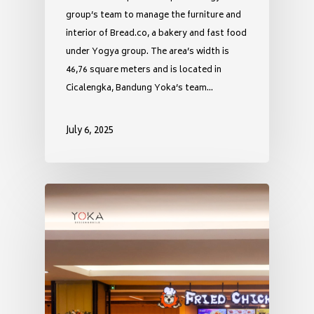
group’s team to manage the furniture and
interior of Bread.co, a bakery and fast food
under Yogya group. The area’s width is
46,76 square meters and is located in
Cicalengka, Bandung Yoka’s team…
July 6, 2025