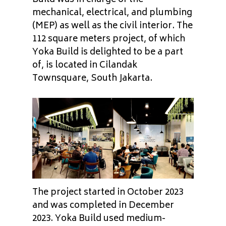
mechanical, electrical, and plumbing
(MEP) as well as the civil interior. The
112 square meters project, of which
Yoka Build is delighted to be a part
of, is located in Cilandak
Townsquare, South Jakarta.
The project started in October 2023
and was completed in December
2023. Yoka Build used medium-