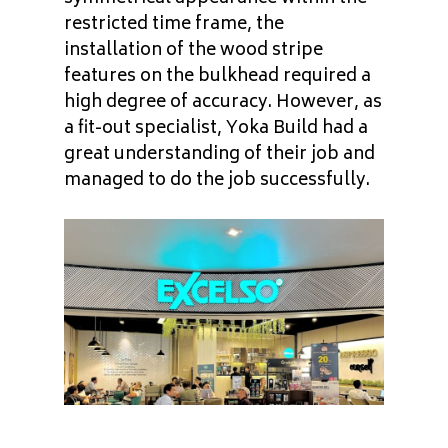
restricted time frame, the
installation of the wood stripe
features on the bulkhead required a
high degree of accuracy. However, as
a fit-out specialist, Yoka Build had a
great understanding of their job and
managed to do the job successfully.