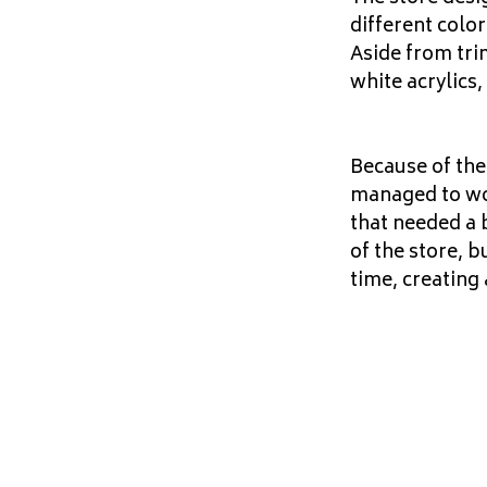
different color
Aside from tri
white acrylics,
Because of the
managed to work
that needed a 
of the store, b
time, creating 