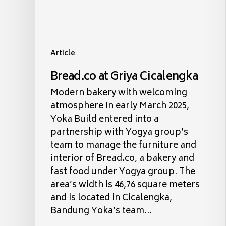
Article
Bread.co at Griya Cicalengka
Modern bakery with welcoming
atmosphere In early March 2025,
Yoka Build entered into a
partnership with Yogya group’s
team to manage the furniture and
interior of Bread.co, a bakery and
fast food under Yogya group. The
area’s width is 46,76 square meters
and is located in Cicalengka,
Bandung Yoka’s team…