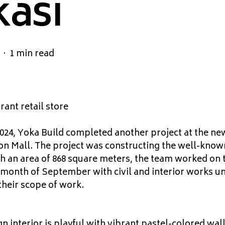
asi
1 min read
rant retail store
24, Yoka Build completed another project at the new
n Mall. The project was constructing the well-known 
an area of 868 square meters, the team worked on t
 month of September with civil and interior works u
their scope of work.
n interior is playful with vibrant pastel-colored wal