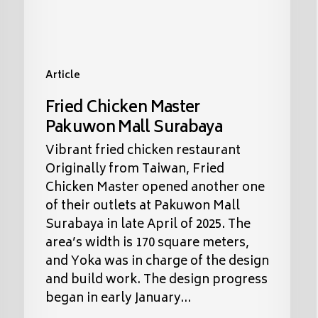
Article
Fried Chicken Master
Pakuwon Mall Surabaya
Vibrant fried chicken restaurant
Originally from Taiwan, Fried
Chicken Master opened another one
of their outlets at Pakuwon Mall
Surabaya in late April of 2025. The
area’s width is 170 square meters,
and Yoka was in charge of the design
and build work. The design progress
began in early January…