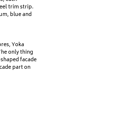
eel trim strip.
sum, blue and
ores, Yoka
The only thing
e-shaped facade
acade part on