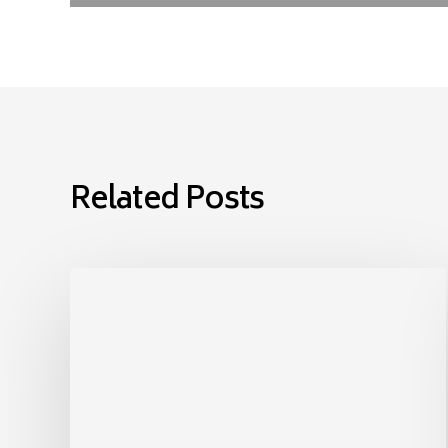
Related Posts