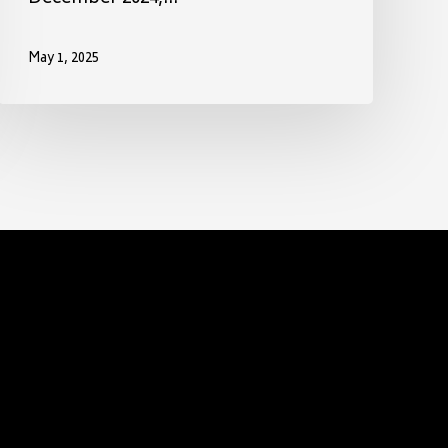
May 1, 2025