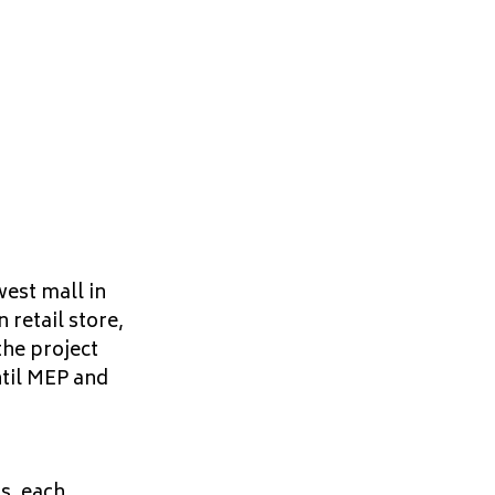
est mall in
retail store,
he project
ntil MEP and
ls, each