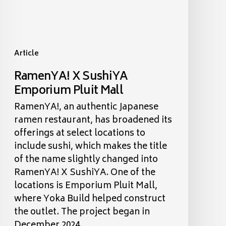
Article
RamenYA! X SushiYA
Emporium Pluit Mall
RamenYA!, an authentic Japanese
ramen restaurant, has broadened its
offerings at select locations to
include sushi, which makes the title
of the name slightly changed into
RamenYA! X SushiYA. One of the
locations is Emporium Pluit Mall,
where Yoka Build helped construct
the outlet. The project began in
December 2024,…