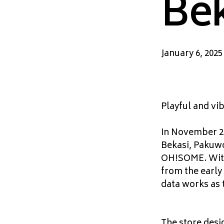
Bek
January 6, 2025
Playful and vib
In November 20
Bekasi, Pakuwo
OH!SOME. With 
from the early
data works as 
The store desig