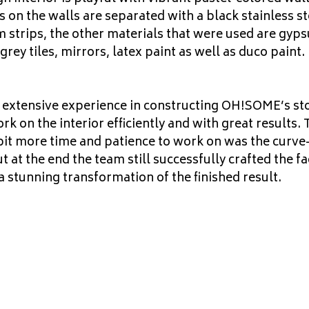
s on the walls are separated with a black stainless st
m strips, the other materials that were used are gyp
 grey tiles, mirrors, latex paint as well as duco paint.
 extensive experience in constructing OH!SOME’s st
 on the interior efficiently and with great results. 
bit more time and patience to work on was the curv
ut at the end the team still successfully crafted the f
a stunning transformation of the finished result.