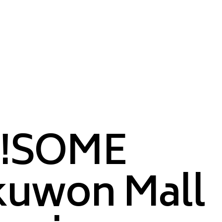
!SOME
kuwon Mall