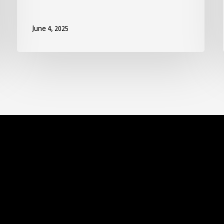
June 4, 2025