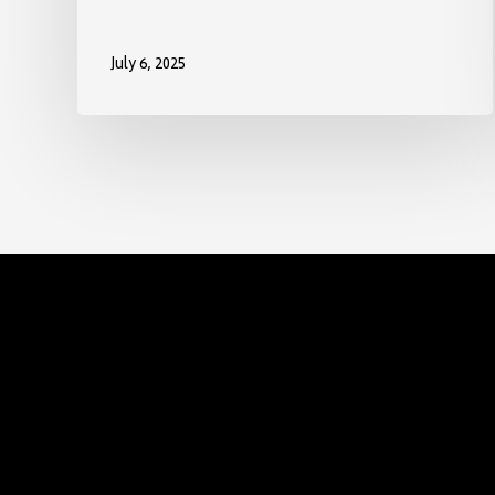
July 6, 2025