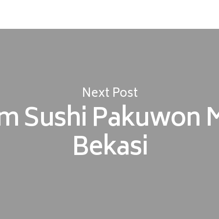
Next Post
m Sushi Pakuwon M
Bekasi