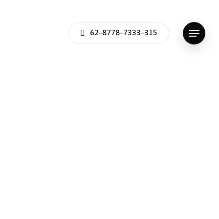
62-8778-7333-315
Menu