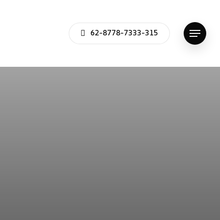
62-8778-7333-315
Menu