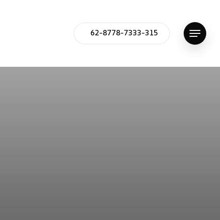
62-8778-7333-315
Menu